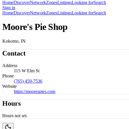
Home
Discover
Network
Zones
Listings
Looking for
Search
Sign in
Home
Discover
Network
Zones
Listings
Looking for
Search
Moore's Pie Shop
Kokomo, IN
Contact
Address
115 W Elm St
Phone
(765) 459-7536
Website
https://moorespies.com
Hours
Hours not set.