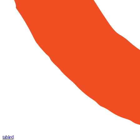
tabled