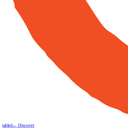
tabled
← Discover