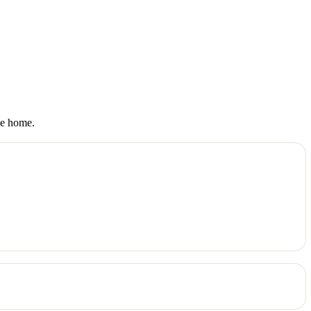
ke home.