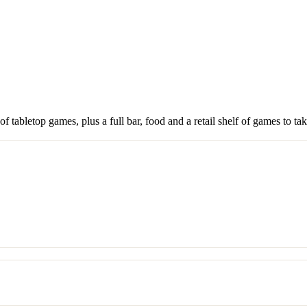
 tabletop games, plus a full bar, food and a retail shelf of games to ta