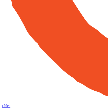
tabled