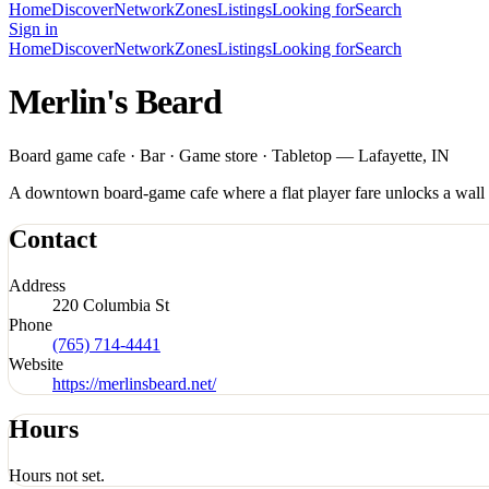
Home
Discover
Network
Zones
Listings
Looking for
Search
Sign in
Home
Discover
Network
Zones
Listings
Looking for
Search
Merlin's Beard
Board game cafe · Bar · Game store · Tabletop — Lafayette, IN
A downtown board-game cafe where a flat player fare unlocks a wall of
Contact
Address
220 Columbia St
Phone
(765) 714-4441
Website
https://merlinsbeard.net/
Hours
Hours not set.