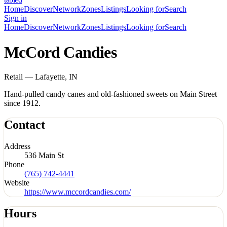
Home
Discover
Network
Zones
Listings
Looking for
Search
Sign in
Home
Discover
Network
Zones
Listings
Looking for
Search
McCord Candies
Retail — Lafayette, IN
Hand-pulled candy canes and old-fashioned sweets on Main Street
since 1912.
Contact
Address
536 Main St
Phone
(765) 742-4441
Website
https://www.mccordcandies.com/
Hours