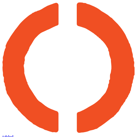
tabled