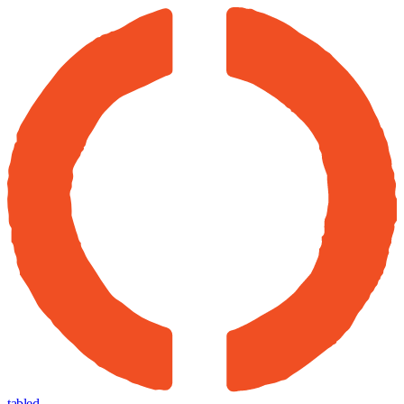
tabled