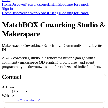
Home
Discover
Network
Zones
Listings
Looking for
Search
Sign in
Home
Discover
Network
Zones
Listings
Looking for
Search
MatchBOX Coworking Studio &
Makerspace
Makerspace · Coworking · 3d printing · Community — Lafayette,
IN
A 24/7 coworking studio in a renovated historic garage with a
community makerspace (3D printing, prototyping) and event
programming — downtown's hub for makers and indie founders.
Contact
Address
17 S 6th St
Website
https://mbx.studio/