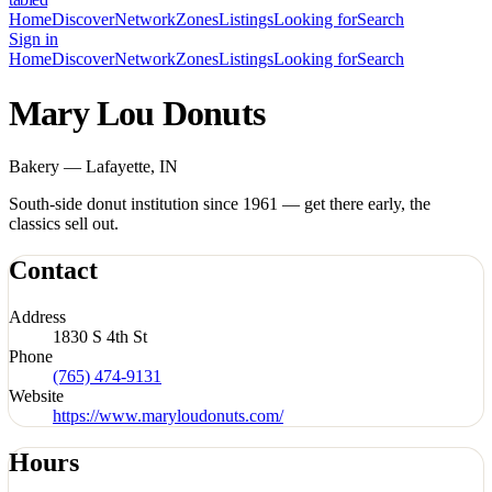
Home
Discover
Network
Zones
Listings
Looking for
Search
Sign in
Home
Discover
Network
Zones
Listings
Looking for
Search
Mary Lou Donuts
Bakery — Lafayette, IN
South-side donut institution since 1961 — get there early, the
classics sell out.
Contact
Address
1830 S 4th St
Phone
(765) 474-9131
Website
https://www.maryloudonuts.com/
Hours