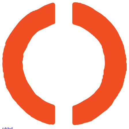
tabled