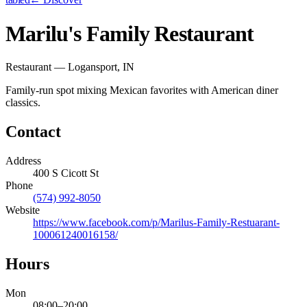
Marilu's Family Restaurant
Restaurant — Logansport, IN
Family-run spot mixing Mexican favorites with American diner
classics.
Contact
Address
400 S Cicott St
Phone
(574) 992-8050
Website
https://www.facebook.com/p/Marilus-Family-Restuarant-
100061240016158/
Hours
Mon
08:00
–
20:00