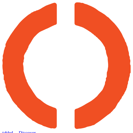
tabled
← Discover