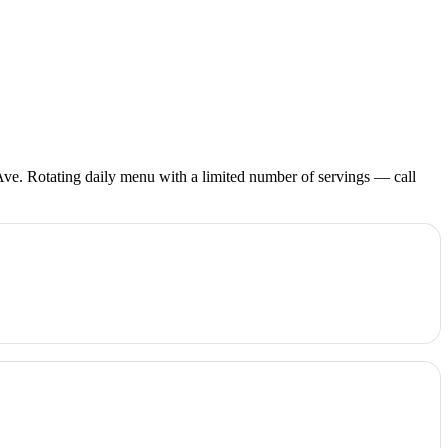
ve. Rotating daily menu with a limited number of servings — call