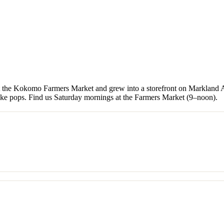
t the Kokomo Farmers Market and grew into a storefront on Markland A
cake pops. Find us Saturday mornings at the Farmers Market (9–noon).