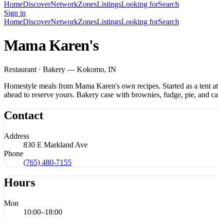
Home
Discover
Network
Zones
Listings
Looking for
Search
Sign in
Home
Discover
Network
Zones
Listings
Looking for
Search
Mama Karen's
Restaurant · Bakery — Kokomo, IN
Homestyle meals from Mama Karen's own recipes. Started as a tent a
ahead to reserve yours. Bakery case with brownies, fudge, pie, and 
Contact
Address
830 E Markland Ave
Phone
(765) 480-7155
Hours
Mon
10:00
–
18:00