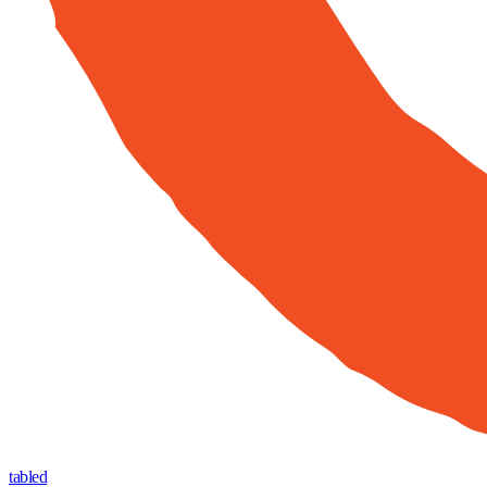
tabled