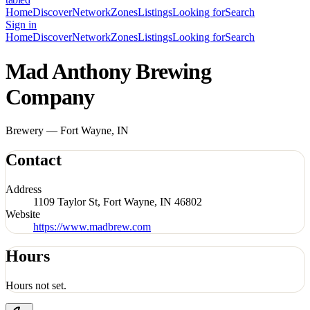
Home
Discover
Network
Zones
Listings
Looking for
Search
Sign in
Home
Discover
Network
Zones
Listings
Looking for
Search
Mad Anthony Brewing
Company
Brewery — Fort Wayne, IN
Contact
Address
1109 Taylor St, Fort Wayne, IN 46802
Website
https://www.madbrew.com
Hours
Hours not set.