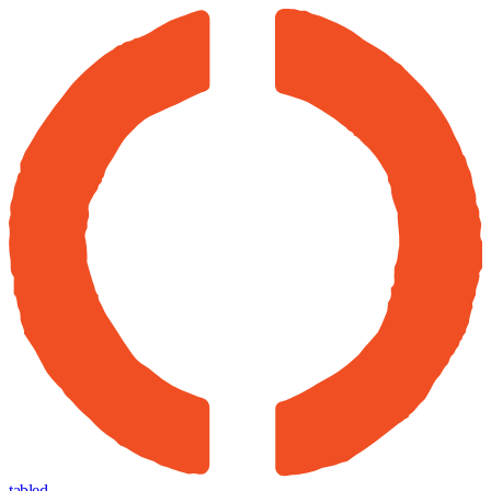
tabled