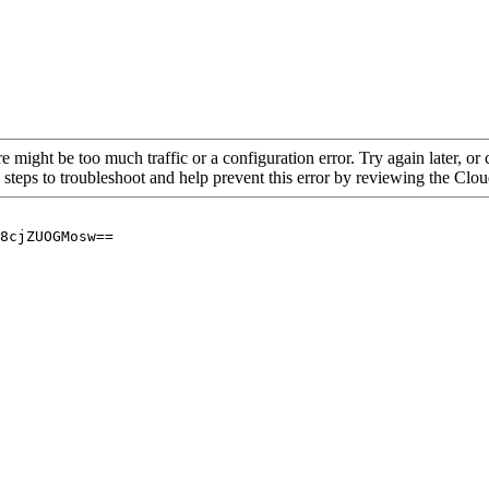
re might be too much traffic or a configuration error. Try again later, o
 steps to troubleshoot and help prevent this error by reviewing the Cl