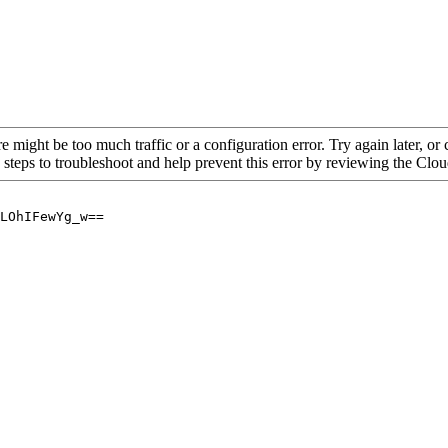
re might be too much traffic or a configuration error. Try again later, o
 steps to troubleshoot and help prevent this error by reviewing the Cl