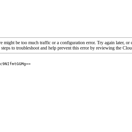
re might be too much traffic or a configuration error. Try again later, o
 steps to troubleshoot and help prevent this error by reviewing the Cl