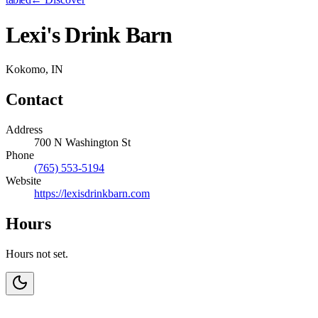
Lexi's Drink Barn
Kokomo, IN
Contact
Address
700 N Washington St
Phone
(765) 553-5194
Website
https://lexisdrinkbarn.com
Hours
Hours not set.