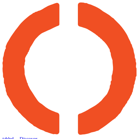
tabled
← Discover