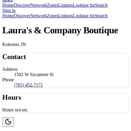
Home
Discover
Network
Zones
Listings
Looking for
Search
Sign in
Home
Discover
Network
Zones
Listings
Looking for
Search
Laura's & Company Boutique
Kokomo, IN
Contact
Address
1502 W Sycamore St
Phone
(765) 452-7171
Hours
Hours not set.