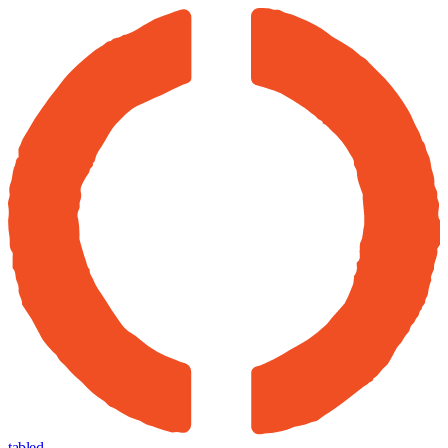
tabled