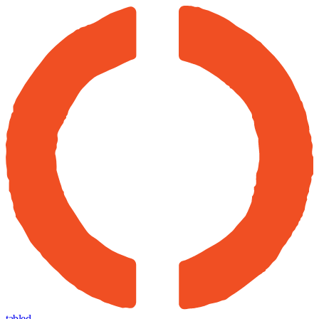
tabled