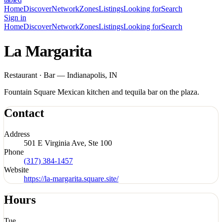
Home
Discover
Network
Zones
Listings
Looking for
Search
Sign in
Home
Discover
Network
Zones
Listings
Looking for
Search
La Margarita
Restaurant · Bar — Indianapolis, IN
Fountain Square Mexican kitchen and tequila bar on the plaza.
Contact
Address
501 E Virginia Ave, Ste 100
Phone
(317) 384-1457
Website
https://la-margarita.square.site/
Hours
Tue