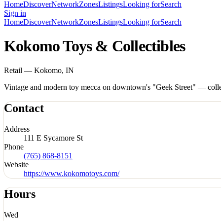
Home
Discover
Network
Zones
Listings
Looking for
Search
Sign in
Home
Discover
Network
Zones
Listings
Looking for
Search
Kokomo Toys & Collectibles
Retail — Kokomo, IN
Vintage and modern toy mecca on downtown's "Geek Street" — collec
Contact
Address
111 E Sycamore St
Phone
(765) 868-8151
Website
https://www.kokomotoys.com/
Hours
Wed