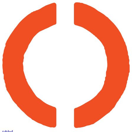
tabled