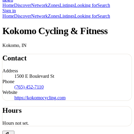
Home
Discover
Network
Zones
Listings
Looking for
Search
Sign in
Home
Discover
Network
Zones
Listings
Looking for
Search
Kokomo Cycling & Fitness
Kokomo, IN
Contact
Address
1500 E Boulevard St
Phone
(765) 452-7110
Website
https://kokomocycling.com
Hours
Hours not set.