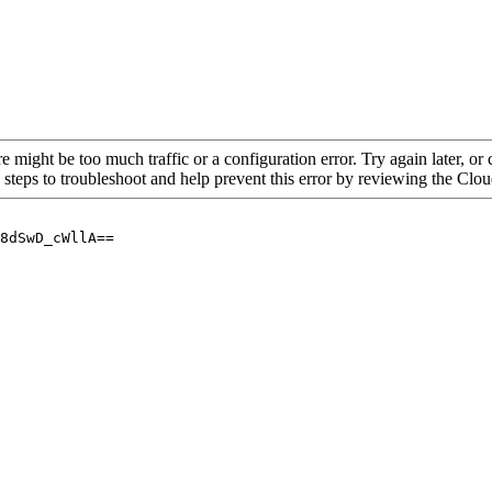
re might be too much traffic or a configuration error. Try again later, o
 steps to troubleshoot and help prevent this error by reviewing the Cl