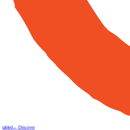
tabled
← Discover