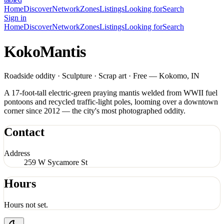
Home
Discover
Network
Zones
Listings
Looking for
Search
Sign in
Home
Discover
Network
Zones
Listings
Looking for
Search
KokoMantis
Roadside oddity · Sculpture · Scrap art · Free — Kokomo, IN
A 17-foot-tall electric-green praying mantis welded from WWII fuel
pontoons and recycled traffic-light poles, looming over a downtown
corner since 2012 — the city's most photographed oddity.
Contact
Address
259 W Sycamore St
Hours
Hours not set.