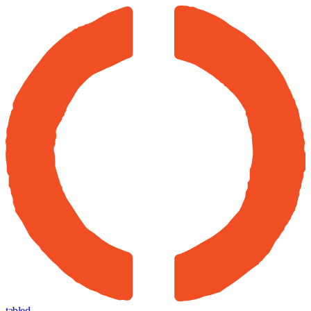
tabled