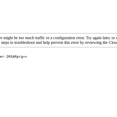
re might be too much traffic or a configuration error. Try again later, o
 steps to troubleshoot and help prevent this error by reviewing the Cl