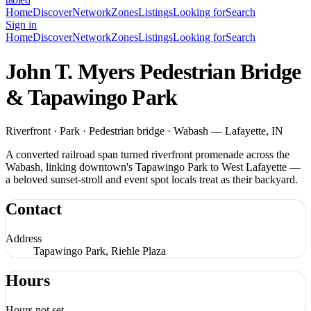
Home
Discover
Network
Zones
Listings
Looking for
Search
Sign in
Home
Discover
Network
Zones
Listings
Looking for
Search
John T. Myers Pedestrian Bridge
& Tapawingo Park
Riverfront · Park · Pedestrian bridge · Wabash — Lafayette, IN
A converted railroad span turned riverfront promenade across the
Wabash, linking downtown's Tapawingo Park to West Lafayette —
a beloved sunset-stroll and event spot locals treat as their backyard.
Contact
Address
Tapawingo Park, Riehle Plaza
Hours
Hours not set.