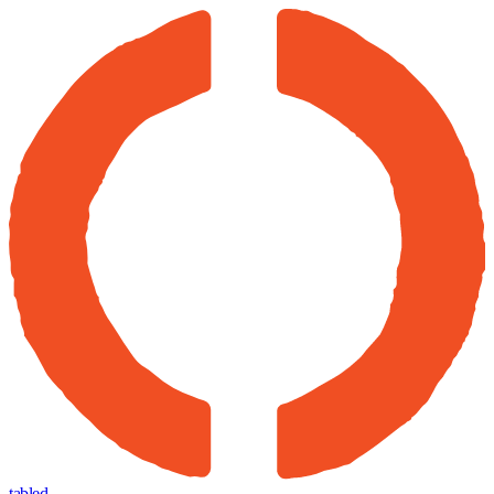
tabled