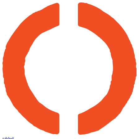
tabled