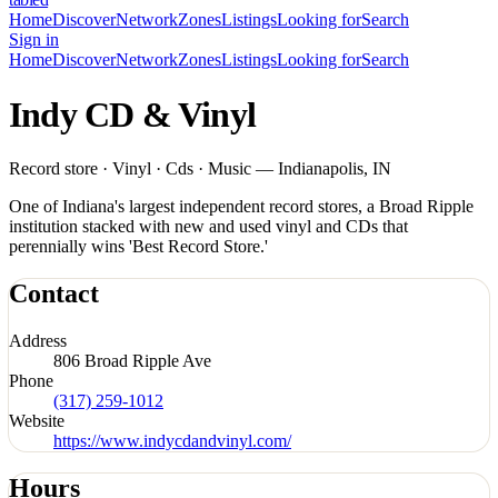
Home
Discover
Network
Zones
Listings
Looking for
Search
Sign in
Home
Discover
Network
Zones
Listings
Looking for
Search
Indy CD & Vinyl
Record store · Vinyl · Cds · Music — Indianapolis, IN
One of Indiana's largest independent record stores, a Broad Ripple
institution stacked with new and used vinyl and CDs that
perennially wins 'Best Record Store.'
Contact
Address
806 Broad Ripple Ave
Phone
(317) 259-1012
Website
https://www.indycdandvinyl.com/
Hours