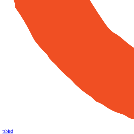
tabled