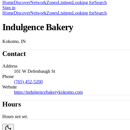
Home
Discover
Network
Zones
Listings
Looking for
Search
Sign in
Home
Discover
Network
Zones
Listings
Looking for
Search
Indulgence Bakery
Kokomo, IN
Contact
Address
101 W Defenbaugh St
Phone
(765) 452-5200
Website
https://indulgencebakerykokomo.com
Hours
Hours not set.