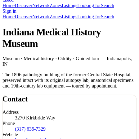
Home
Discover
Network
Zones
Listings
Looking for
Search
Sign in
Home
Discover
Network
Zones
Listings
Looking for
Search
Indiana Medical History
Museum
Museum · Medical history · Oddity · Guided tour — Indianapolis,
IN
The 1896 pathology building of the former Central State Hospital,
preserved intact with its original autopsy lab, anatomical specimens
and 19th-century lab equipment — toured by appointment.
Contact
Address
3270 Kirkbride Way
Phone
(317) 635-7329
Website