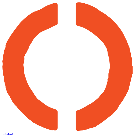
tabled