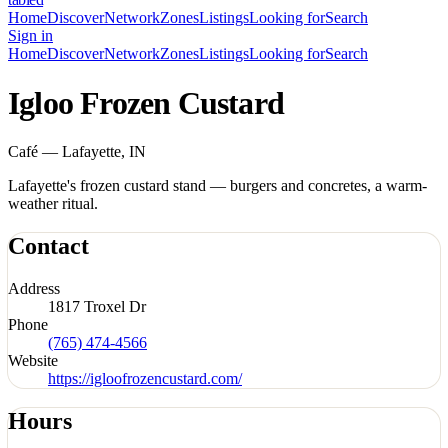
Home
Discover
Network
Zones
Listings
Looking for
Search
Sign in
Home
Discover
Network
Zones
Listings
Looking for
Search
Igloo Frozen Custard
Café — Lafayette, IN
Lafayette's frozen custard stand — burgers and concretes, a warm-
weather ritual.
Contact
Address
1817 Troxel Dr
Phone
(765) 474-4566
Website
https://igloofrozencustard.com/
Hours