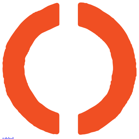
tabled