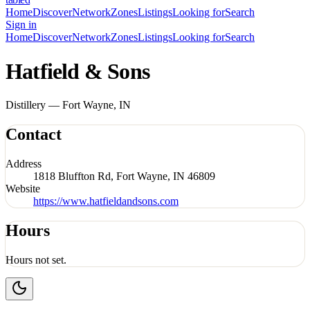
Home
Discover
Network
Zones
Listings
Looking for
Search
Sign in
Home
Discover
Network
Zones
Listings
Looking for
Search
Hatfield & Sons
Distillery — Fort Wayne, IN
Contact
Address
1818 Bluffton Rd, Fort Wayne, IN 46809
Website
https://www.hatfieldandsons.com
Hours
Hours not set.