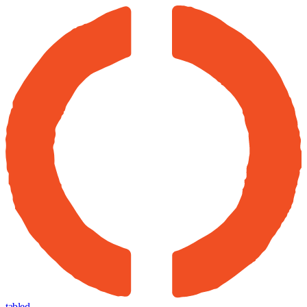
tabled