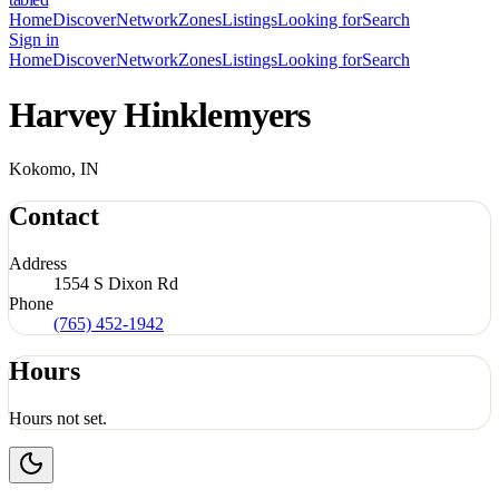
Home
Discover
Network
Zones
Listings
Looking for
Search
Sign in
Home
Discover
Network
Zones
Listings
Looking for
Search
Harvey Hinklemyers
Kokomo, IN
Contact
Address
1554 S Dixon Rd
Phone
(765) 452-1942
Hours
Hours not set.