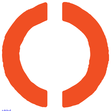
tabled