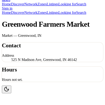
Home
Discover
Network
Zones
Listings
Looking for
Search
Sign in
Home
Discover
Network
Zones
Listings
Looking for
Search
Greenwood Farmers Market
Market — Greenwood, IN
Contact
Address
525 N Madison Ave, Greenwood, IN 46142
Hours
Hours not set.