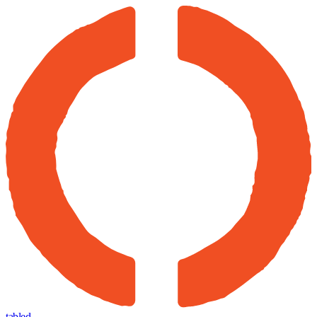
tabled