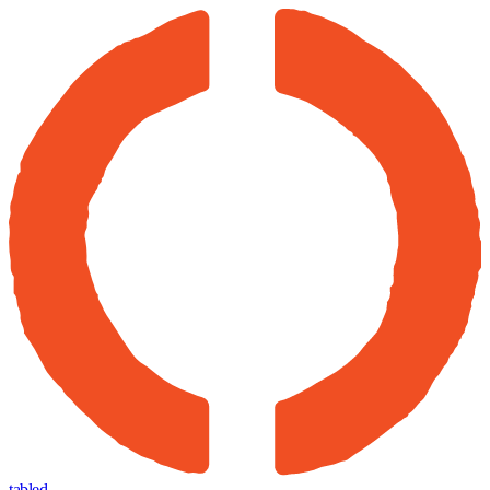
tabled