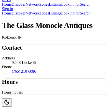
Home
Discover
Network
Zones
Listings
Looking for
Search
Sign in
Home
Discover
Network
Zones
Listings
Looking for
Search
The Glass Monocle Antiques
Kokomo, IN
Contact
Address
924 S Locke St
Phone
(765) 210-6086
Hours
Hours not set.