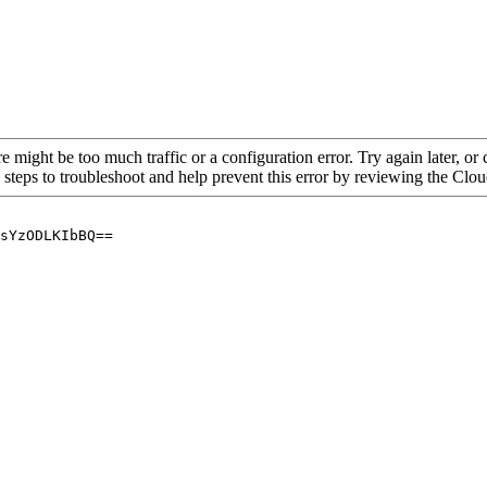
re might be too much traffic or a configuration error. Try again later, o
 steps to troubleshoot and help prevent this error by reviewing the Cl