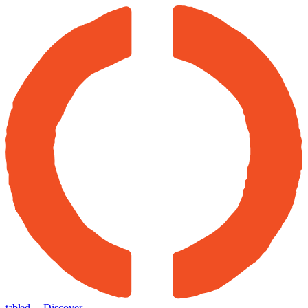
tabled
← Discover