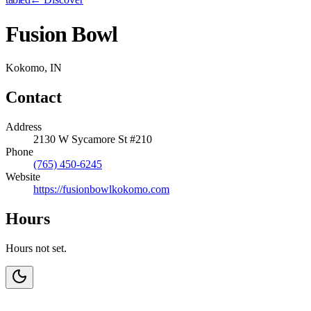
Fusion Bowl
Kokomo, IN
Contact
Address
2130 W Sycamore St #210
Phone
(765) 450-6245
Website
https://fusionbowlkokomo.com
Hours
Hours not set.