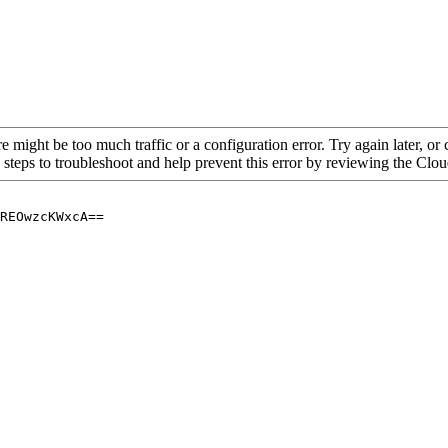
re might be too much traffic or a configuration error. Try again later, o
 steps to troubleshoot and help prevent this error by reviewing the Cl