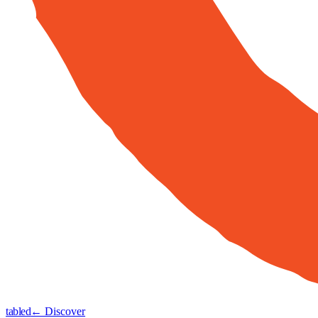
tabled
← Discover