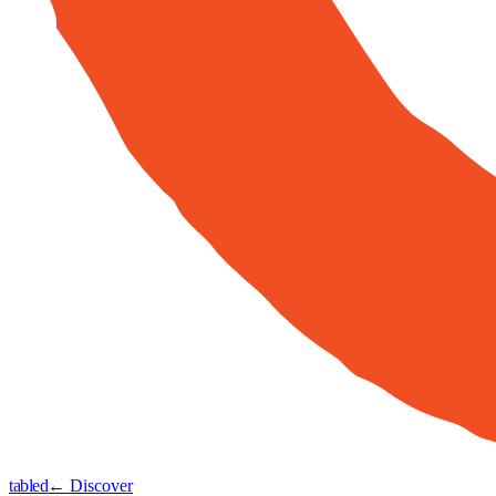
tabled
← Discover