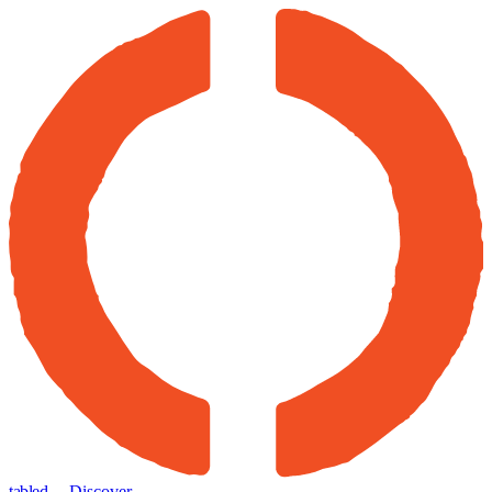
tabled
← Discover