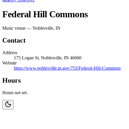
Federal Hill Commons
Music venue — Noblesville, IN
Contact
Address
175 Logan St, Noblesville, IN 46060
Website
https://www.noblesville.in.gov/753/Federal-Hill-Commons
Hours
Hours not set.