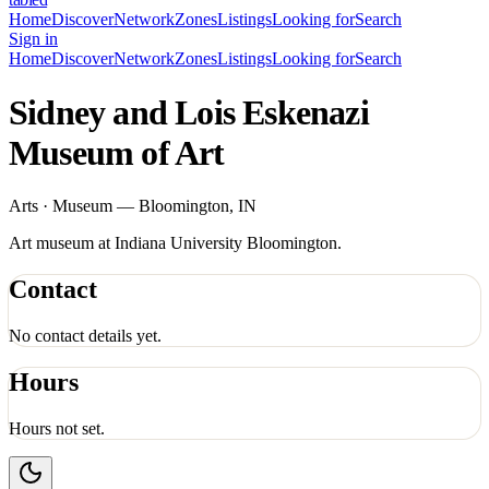
Home
Discover
Network
Zones
Listings
Looking for
Search
Sign in
Home
Discover
Network
Zones
Listings
Looking for
Search
Sidney and Lois Eskenazi
Museum of Art
Arts · Museum — Bloomington, IN
Art museum at Indiana University Bloomington.
Contact
No contact details yet.
Hours
Hours not set.