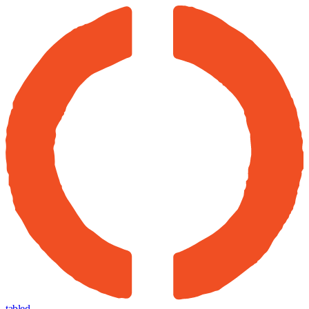
tabled