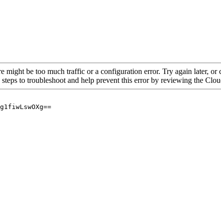
re might be too much traffic or a configuration error. Try again later, o
 steps to troubleshoot and help prevent this error by reviewing the Cl