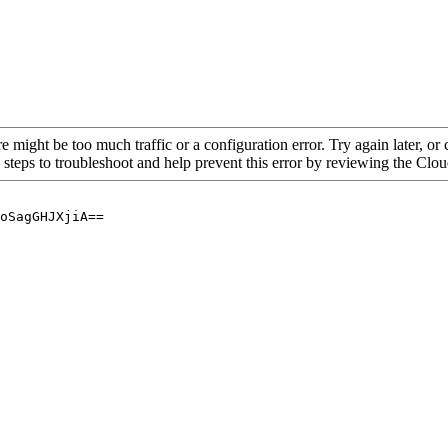
re might be too much traffic or a configuration error. Try again later, o
 steps to troubleshoot and help prevent this error by reviewing the Cl