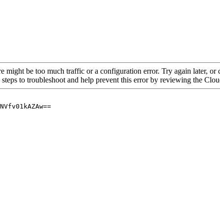
re might be too much traffic or a configuration error. Try again later, o
 steps to troubleshoot and help prevent this error by reviewing the Cl