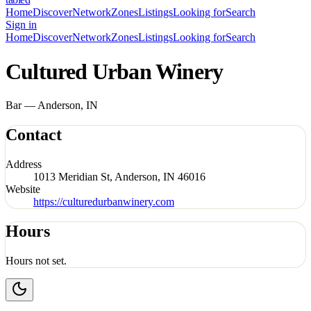
Home
Discover
Network
Zones
Listings
Looking for
Search
Sign in
Home
Discover
Network
Zones
Listings
Looking for
Search
Cultured Urban Winery
Bar — Anderson, IN
Contact
Address
1013 Meridian St, Anderson, IN 46016
Website
https://culturedurbanwinery.com
Hours
Hours not set.