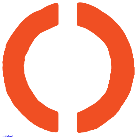
tabled