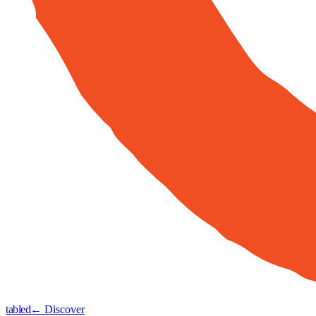
tabled
← Discover