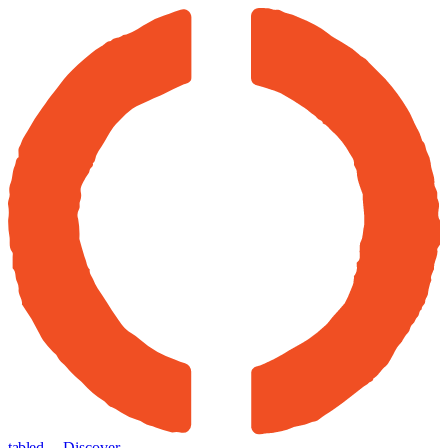
tabled
← Discover