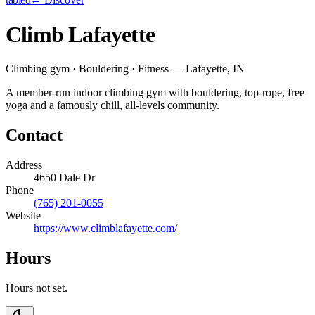
Climb Lafayette
Climbing gym · Bouldering · Fitness — Lafayette, IN
A member-run indoor climbing gym with bouldering, top-rope, free
yoga and a famously chill, all-levels community.
Contact
Address
4650 Dale Dr
Phone
(765) 201-0055
Website
https://www.climblafayette.com/
Hours
Hours not set.