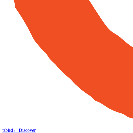
tabled
← Discover