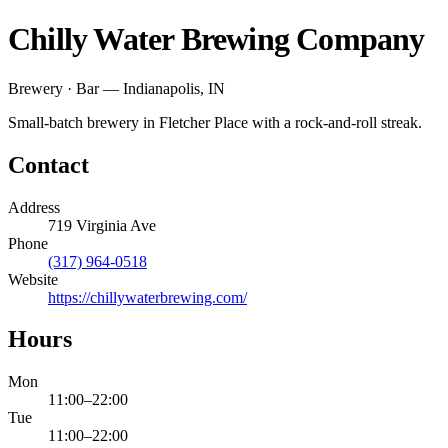
Chilly Water Brewing Company
Brewery · Bar — Indianapolis, IN
Small-batch brewery in Fletcher Place with a rock-and-roll streak.
Contact
Address
719 Virginia Ave
Phone
(317) 964-0518
Website
https://chillywaterbrewing.com/
Hours
Mon
11:00
–
22:00
Tue
11:00
–
22:00