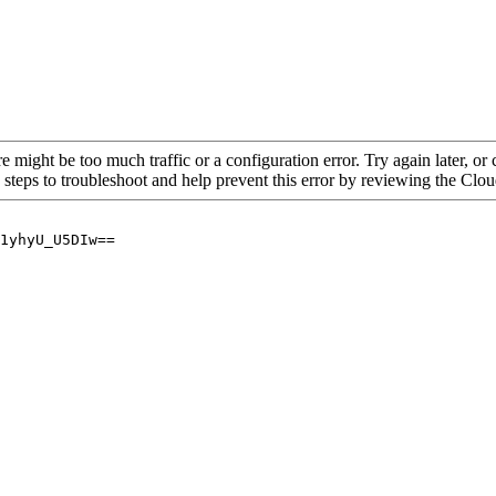
re might be too much traffic or a configuration error. Try again later, o
 steps to troubleshoot and help prevent this error by reviewing the Cl