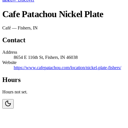
Cafe Patachou Nickel Plate
Café — Fishers, IN
Contact
Address
8654 E 116th St, Fishers, IN 46038
Website
https://www.cafepatachou.com/location/nickel-plate-fishers/
Hours
Hours not set.