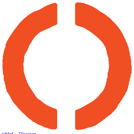
tabled
← Discover