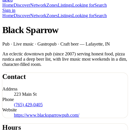
Home
Discover
Network
Zones
Listings
Looking for
Search
Sign in
Home
Discover
Network
Zones
Listings
Looking for
Search
Black Sparrow
Pub · Live music · Gastropub · Craft beer — Lafayette, IN
An eclectic downtown pub (since 2007) serving honest food, pizza
rustica and a deep beer list, with live music most weekends in a dim,
character-filled room.
Contact
Address
223 Main St
Phone
(765) 429-0405
Website
https://www.blacksparrowpub.com/
Hours