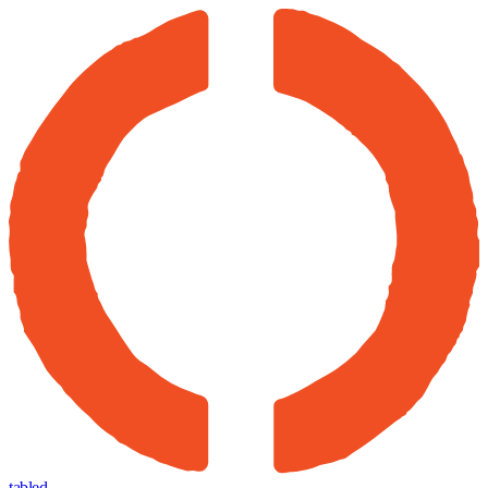
tabled