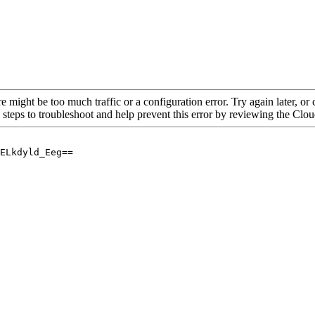
re might be too much traffic or a configuration error. Try again later, o
 steps to troubleshoot and help prevent this error by reviewing the Cl