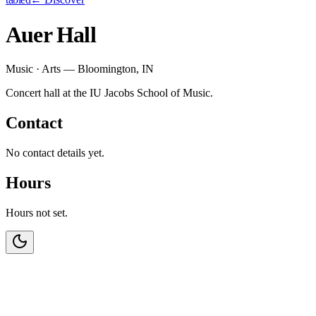
Auer Hall
Music · Arts — Bloomington, IN
Concert hall at the IU Jacobs School of Music.
Contact
No contact details yet.
Hours
Hours not set.