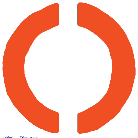
tabled
← Discover