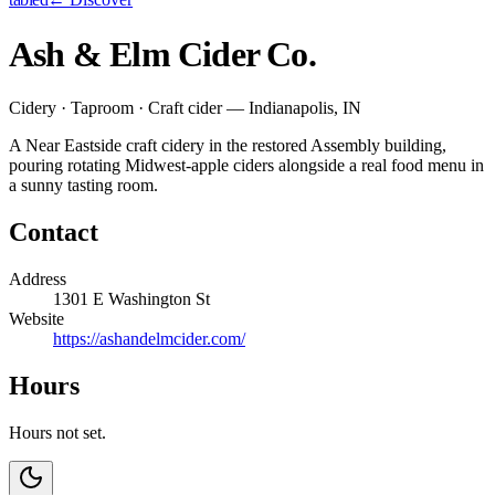
Ash & Elm Cider Co.
Cidery · Taproom · Craft cider — Indianapolis, IN
A Near Eastside craft cidery in the restored Assembly building,
pouring rotating Midwest-apple ciders alongside a real food menu in
a sunny tasting room.
Contact
Address
1301 E Washington St
Website
https://ashandelmcider.com/
Hours
Hours not set.