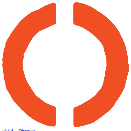
tabled
← Discover